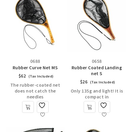
0688
0658
Rubber Curve Net MS
Rubber Coated Landing
net S
$
62
(Tax Included)
$
26
(Tax Included)
The rubber-coated net
does not catch the
Only 135g and light! It is
needles
compact in