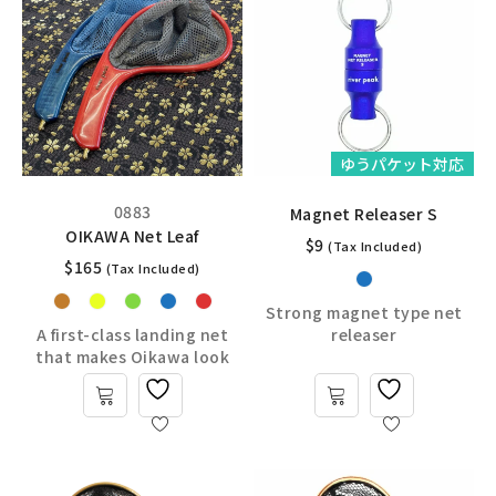
ゆうパケット対応
0883
Magnet Releaser S
OIKAWA Net Leaf
$
9
(Tax Included)
$
165
(Tax Included)
Strong magnet type net
A first-class landing net
releaser
that makes Oikawa look