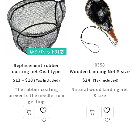
ゆうパケット対応
0358
Replacement rubber
coating net Oval type
Wooden Landing Net S size
$
13
–
$
18
$
24
(Tax Included)
(Tax Included)
The rubber coating
Natural wood landing net
prevents the needle from
S size
getting