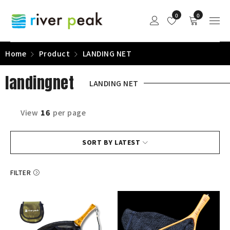
0
0
Home
Product
LANDING NET
landingnet
LANDING NET
View
16
per page
SORT BY LATEST
FILTER