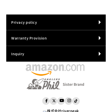
Privacy policy
Warranty Provision
Inquiry