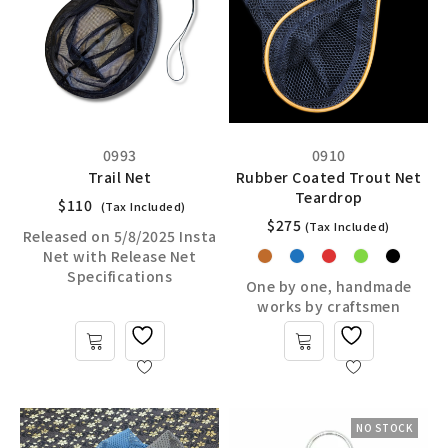
0993
0910
Trail Net
Rubber Coated Trout Net
Teardrop
$
110
(Tax Included)
$
275
(Tax Included)
Released on 5/8/2025 Insta
Net with Release Net
Specifications
One by one, handmade
works by craftsmen
NO STOCK