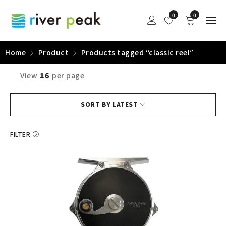
0
0
Home
Product
Products tagged “classic reel”
View
16
per page
SORT BY LATEST
FILTER