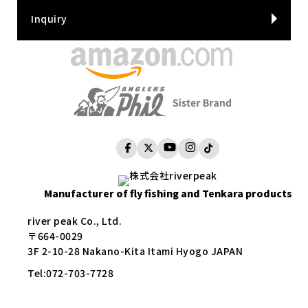
Inquiry
Manufacturer of fly fishing and Tenkara products
river peak Co., Ltd.
〒664-0029
3F 2-10-28 Nakano-Kita Itami Hyogo JAPAN
Tel:
072-703-7728