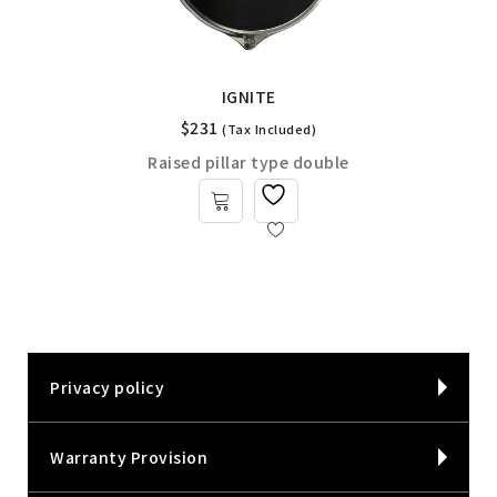
IGNITE
$
231
(Tax Included)
Raised pillar type double
Privacy policy
Warranty Provision