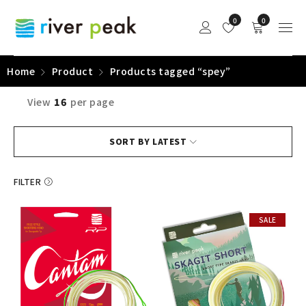
0
0
Home
Product
Products tagged “spey”
View
16
per page
SORT BY LATEST
FILTER
SALE