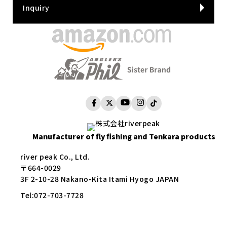
Inquiry
Manufacturer of fly fishing and Tenkara products
river peak Co., Ltd.
〒664-0029
3F 2-10-28 Nakano-Kita Itami Hyogo JAPAN
Tel:
072-703-7728