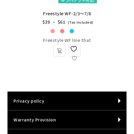
ゆうパケット対応
Freestyle WF-2/3～7/8
$
39
–
$
61
(Tax Included)
Freestyle WF line that
Privacy policy
Warranty Provision