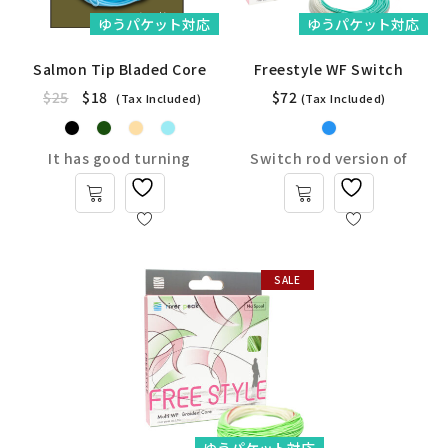
ゆうパケット対応
ゆうパケット対応
Salmon Tip Bladed Core
Freestyle WF Switch
$
25
$
18
$
72
(Tax Included)
(Tax Included)
It has good turning
Switch rod version of
SALE