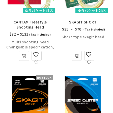
ゆうパケット対応
ゆうパケット対応
CANTAM Freestyle
SKAGIT SHORT
Shooting Head
$
35
–
$
70
(Tax Included)
$
72
–
$
131
(Tax Included)
Short type skagit head
Multi shooting head
Changeable specification,
NO STOCK