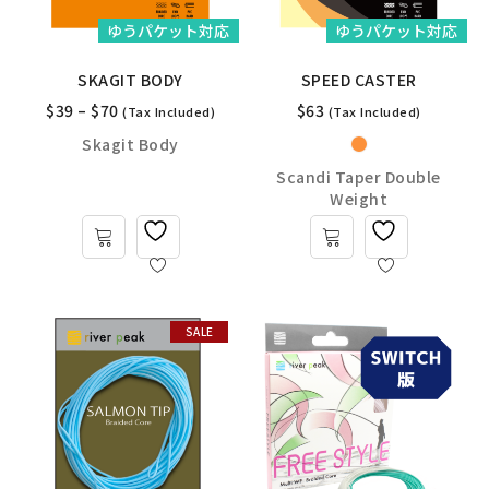
ゆうパケット対応
ゆうパケット対応
SKAGIT BODY
SPEED CASTER
$
39
–
$
70
$
63
(Tax Included)
(Tax Included)
Skagit Body
Scandi Taper Double
Weight
SALE