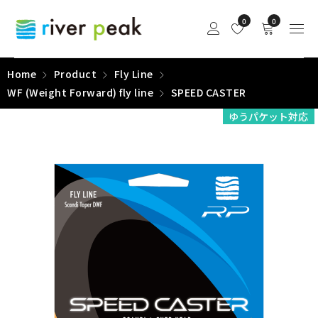
0
0
Home
Product
Fly Line
WF (Weight Forward) fly line
SPEED CASTER
ゆうパケット対応