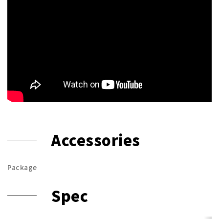
Accessories
Package
Spec