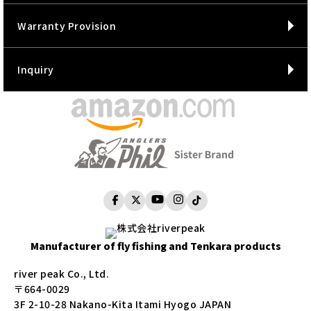
Warranty Provision
Inquiry
Manufacturer of fly fishing and Tenkara products
river peak Co., Ltd.
〒664-0029
3F 2-10-28 Nakano-Kita Itami Hyogo JAPAN