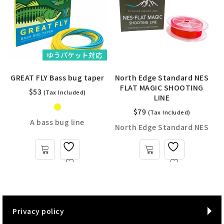
ゆうパケット対応
GREAT FLY Bass bug taper
North Edge Standard NES
FLAT MAGIC SHOOTING
$
53
(Tax Included)
LINE
$
79
(Tax Included)
y
A bass bug line
North Edge Standard NES
Privacy policy