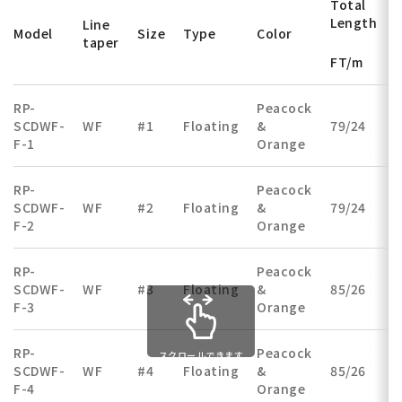
Total
Length
Line
Model
Size
Type
Color
taper
FT/m
RP-
Peacock
SCDWF-
WF
#1
Floating
&
79/24
(
F-1
Orange
RP-
Peacock
SCDWF-
WF
#2
Floating
&
79/24
(
F-2
Orange
RP-
Peacock
SCDWF-
WF
#3
Floating
&
85/26
(
F-3
Orange
RP-
Peacock
スクロールできます
SCDWF-
WF
#4
Floating
&
85/26
(
F-4
Orange