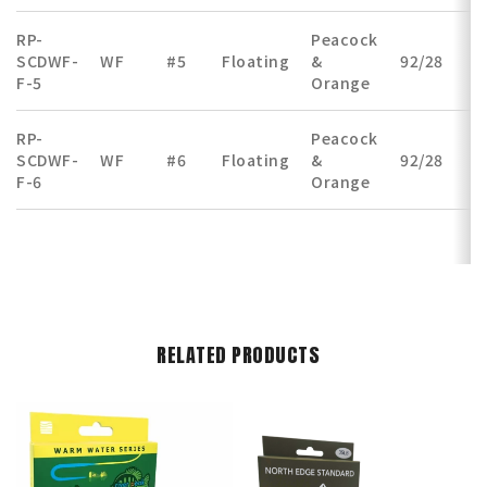
RP-
Peacock
SCDWF-
WF
#5
Floating
&
92/28
(
F-5
Orange
RP-
Peacock
SCDWF-
WF
#6
Floating
&
92/28
(
F-6
Orange
RELATED PRODUCTS