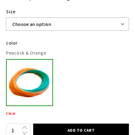
Size
color
Peacock & Orange
Clear
ADD TO CART