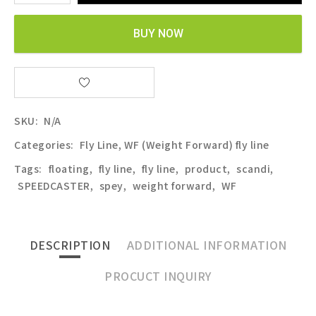
BUY NOW
SKU:
N/A
Categories:
Fly Line
,
WF (Weight Forward) fly line
Tags:
floating
,
fly line
,
fly line
,
product
,
scandi
,
SPEEDCASTER
,
spey
,
weight forward
,
WF
DESCRIPTION
ADDITIONAL INFORMATION
PROCUCT INQUIRY