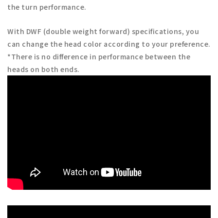
the turn performance.
With DWF (double weight forward) specifications, you
can change the head color according to your preference.
*There is no difference in performance between the
heads on both ends.