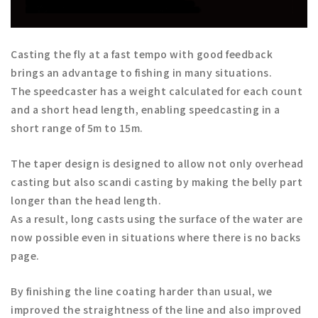
Casting the fly at a fast tempo with good feedback
brings an advantage to fishing in many situations.
The speedcaster has a weight calculated for each count
and a short head length, enabling speedcasting in a
short range of 5m to 15m.
The taper design is designed to allow not only overhead
casting but also scandi casting by making the belly part
longer than the head length.
As a result, long casts using the surface of the water are
now possible even in situations where there is no backs
page.
By finishing the line coating harder than usual, we
improved the straightness of the line and also improved