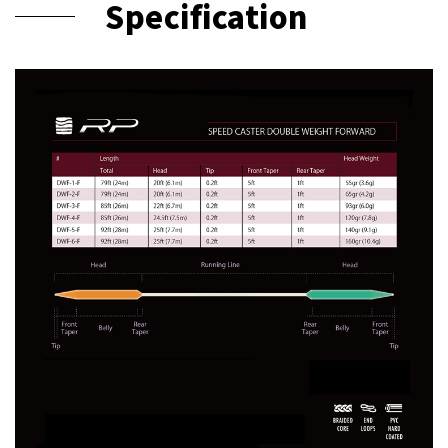
Specification