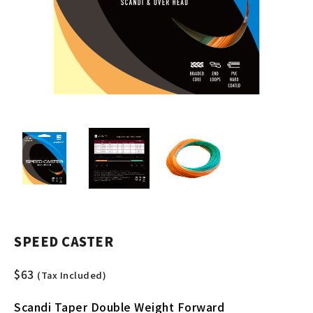
SPEED CASTER
$
63
(Tax Included)
Scandi Taper Double Weight Forward