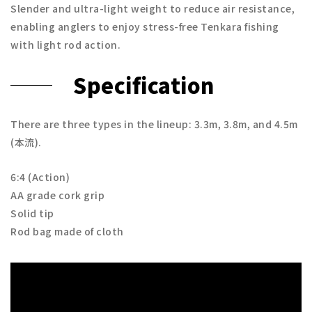
Slender and ultra-light weight to reduce air resistance,
enabling anglers to enjoy stress-free Tenkara fishing
with light rod action.
Specification
There are three types in the lineup: 3.3m, 3.8m, and 4.5m
(本流).
6:4 (Action)
AA grade cork grip
Solid tip
Rod bag made of cloth