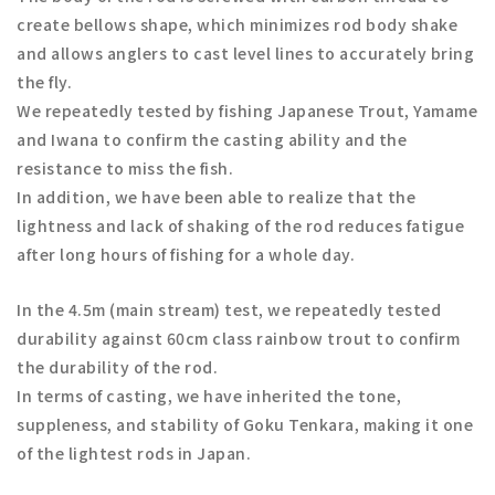
create bellows shape, which minimizes rod body shake
and allows anglers to cast level lines to accurately bring
the fly.
We repeatedly tested by fishing Japanese Trout, Yamame
and Iwana to confirm the casting ability and the
resistance to miss the fish.
In addition, we have been able to realize that the
lightness and lack of shaking of the rod reduces fatigue
after long hours of fishing for a whole day.
In the 4.5m (main stream) test, we repeatedly tested
durability against 60cm class rainbow trout to confirm
the durability of the rod.
In terms of casting, we have inherited the tone,
suppleness, and stability of Goku Tenkara, making it one
of the lightest rods in Japan.