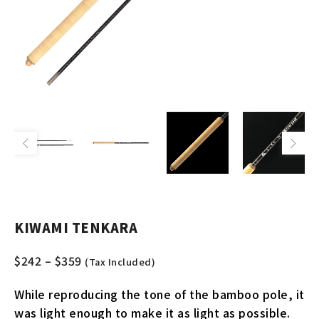
KIWAMI TENKARA
$
242
–
$
359
(Tax Included)
While reproducing the tone of the bamboo pole, it
was light enough to make it as light as possible.