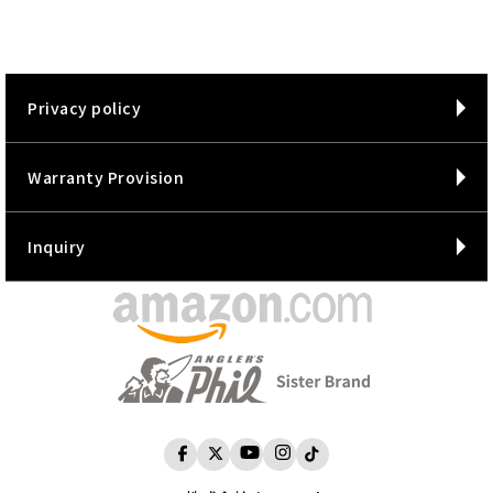
Privacy policy
Warranty Provision
Inquiry