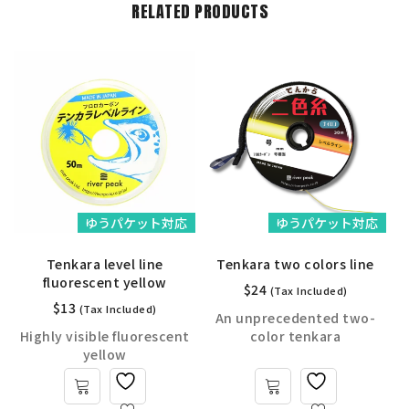
RELATED PRODUCTS
ゆうパケット対応
ゆうパケット対応
Tenkara level line
Tenkara two colors line
fluorescent yellow
$
24
(Tax Included)
$
13
(Tax Included)
An unprecedented two-
Highly visible fluorescent
color tenkara
yellow