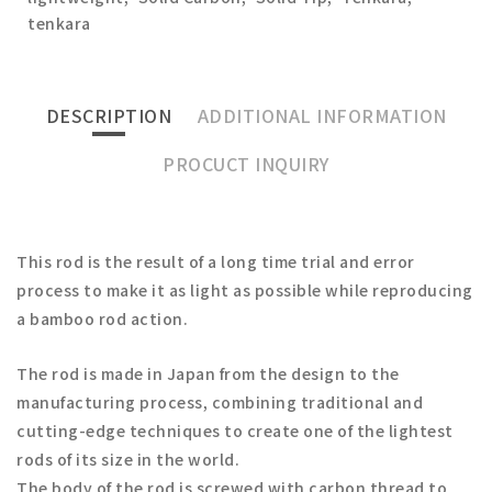
tenkara
DESCRIPTION
ADDITIONAL INFORMATION
PROCUCT INQUIRY
This rod is the result of a long time trial and error
process to make it as light as possible while reproducing
a bamboo rod action.
The rod is made in Japan from the design to the
manufacturing process, combining traditional and
cutting-edge techniques to create one of the lightest
rods of its size in the world.
The body of the rod is screwed with carbon thread to