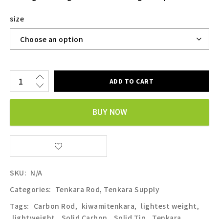
size
ADD TO CART
BUY NOW
SKU:
N/A
Categories:
Tenkara Rod
,
Tenkara Supply
Tags:
Carbon Rod
,
kiwamitenkara
,
lightest weight
,
lightweight
,
Solid Carbon
,
Solid Tip
,
Tenkara
,