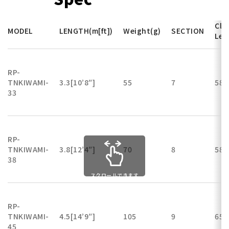
Clo
MODEL
LENGTH(m[ft])
Weight(g)
SECTION
Len
RP-
TNKIWAMI-
3.3[10’8″]
55
7
58
33
RP-
TNKIWAMI-
3.8[12’4″]
70
8
58
38
スクロールできます
RP-
TNKIWAMI-
4.5[14’9″]
105
9
65
45