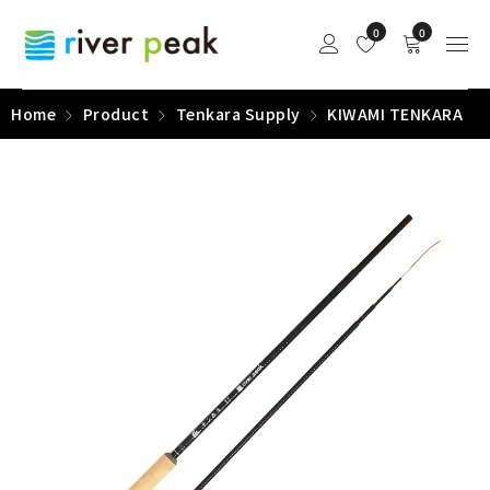
0
0
Home
Product
Tenkara Supply
KIWAMI TENKARA