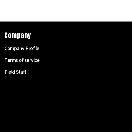
Company
Company Profile
Terms of service
Field Staff