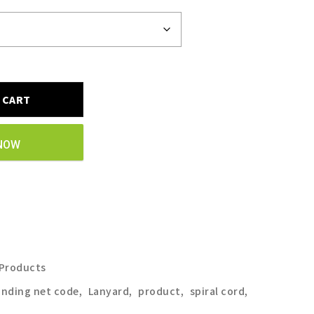
 CART
NOW
 Products
anding net code
,
Lanyard
,
product
,
spiral cord
,