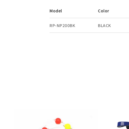
Model
Color
RP-NP200BK
BLACK