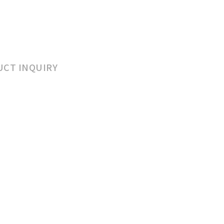
CT INQUIRY