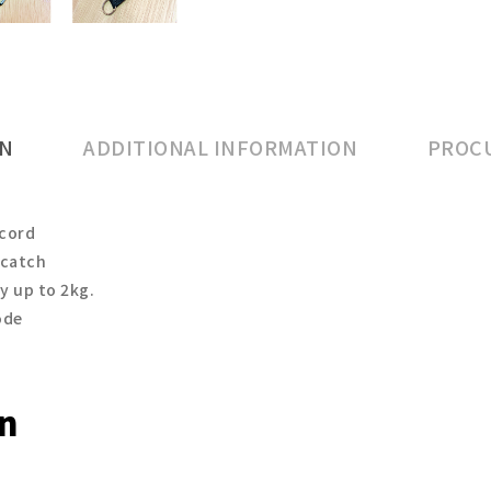
ON
ADDITIONAL INFORMATION
PROCU
 cord
 catch
ty up to 2kg.
ode
on