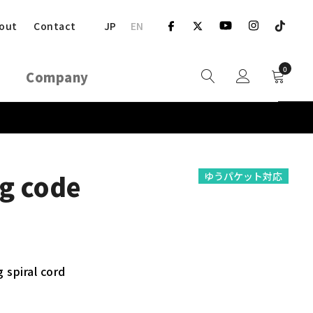
JP
EN
out
Contact
0
Company
g code
ゆうパケット対応
 spiral cord