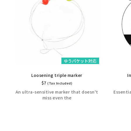
応
ゆうパケット対応
Loosening triple marker
I
$
7
(Tax Included)
An ultra-sensitive marker that doesn't
Essenti
miss even the