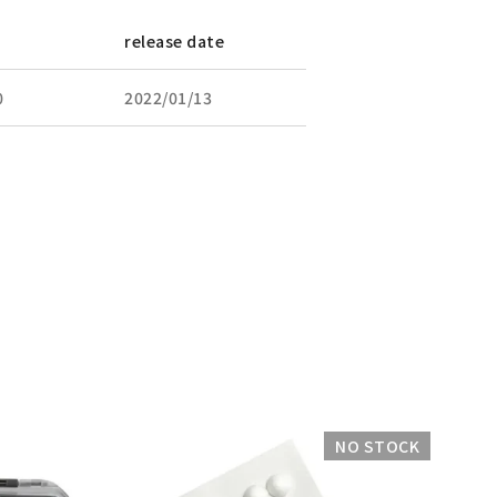
release date
0
2022/01/13
NO STOCK