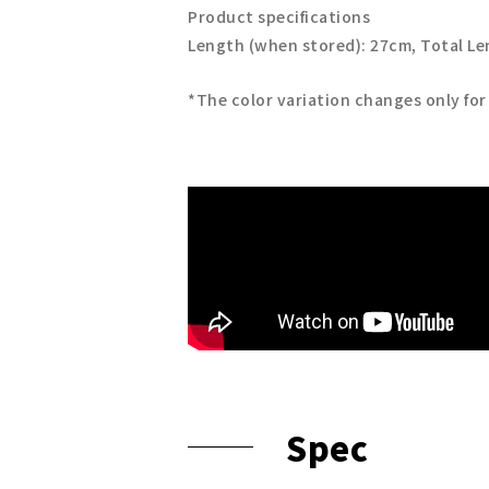
Product specifications
Length (when stored): 27cm, Total L
*The color variation changes only for
Spec