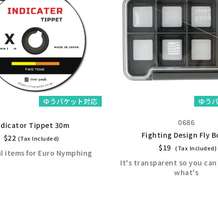
ゆうパケット対応
ゆう
0686
ndicator Tippet 30m
Fighting Design Fly B
$
22
(Tax Included)
$
19
(Tax Included)
al items for Euro Nymphing
It's transparent so you can 
what's