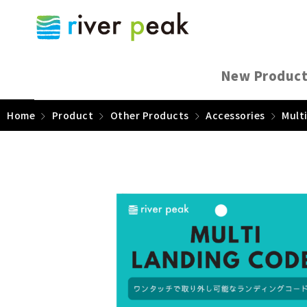
New Produc
Home
Product
Other Products
Accessories
Mult