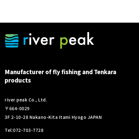
Manufacturer of fly fishing and Tenkara
products
river peak Co., Ltd.
〒664-0029
3F 2-10-28 Nakano-Kita Itami Hyogo JAPAN
Tel:
072-703-7728