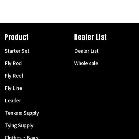
Product
Dealer List
Starter Set
Dealer List
Fly Rod
Whole sale
Fly Reel
Fly Line
Leader
Tenkara Supply
Tying Supply
Clothes・Bags