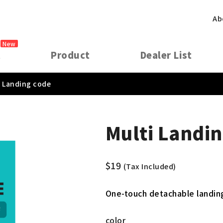
Ab
New
t
Product
Dealer List
i Landing code
Multi Landin
$
19
(Tax Included)
One-touch detachable landing
color