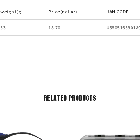
weight(g)
Price(dollar)
JAN CODE
33
18.70
458051659018
RELATED PRODUCTS