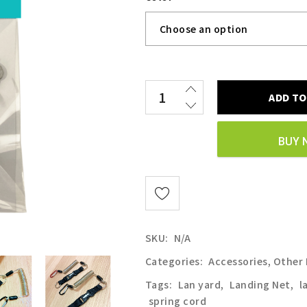
ADD TO
BUY 
SKU:
N/A
Categories:
Accessories
,
Other
Tags:
Lan yard
,
Landing Net
,
l
spring cord