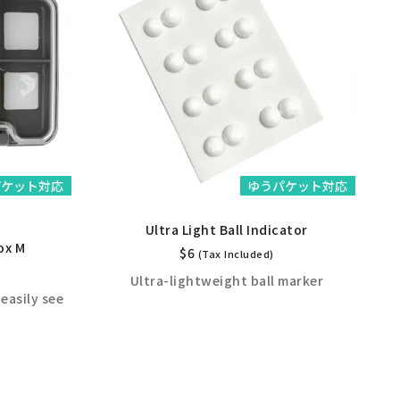
パケット対応
ゆうパケット対応
Ultra Light Ball Indicator
ox M
$
6
(Tax Included)
Ultra-lightweight ball marker
H
easily see