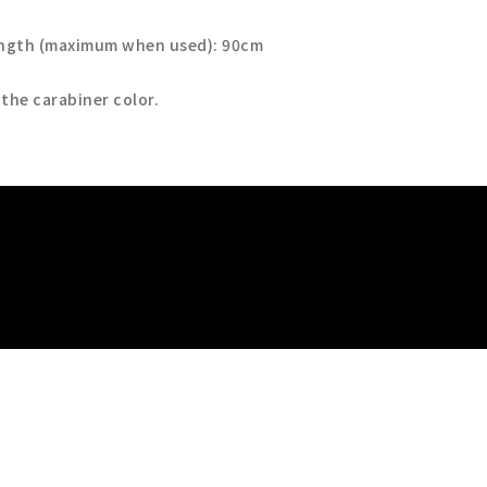
ength (maximum when used): 90cm
 the carabiner color.