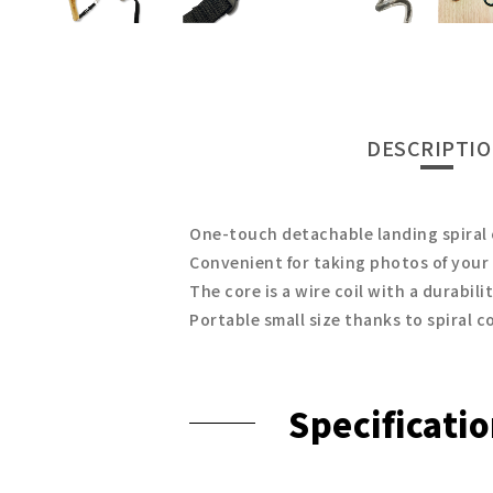
DESCRIPTI
One-touch detachable landing spiral
Convenient for taking photos of your
The core is a wire coil with a durabili
Portable small size thanks to spiral c
Specificati